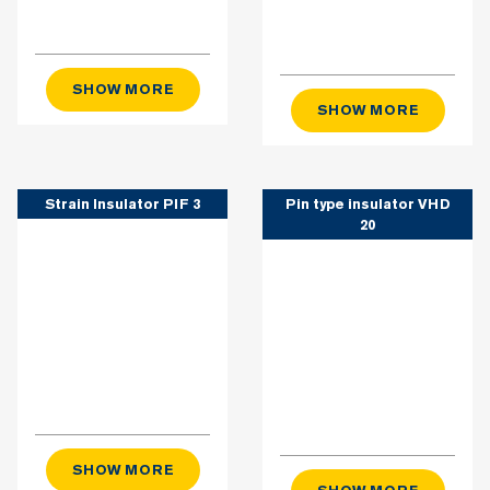
SHOW MORE
SHOW MORE
Strain Insulator PIF 3
Pin type insulator VHD
20
SHOW MORE