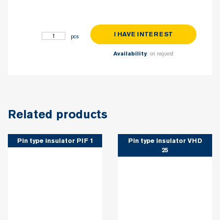
I HAVE INTEREST
Pin type insulator PIF 2 quantity
: on request
Availability
Related products
Pin type insulator PIF 1
Pin type insulator VHD
25