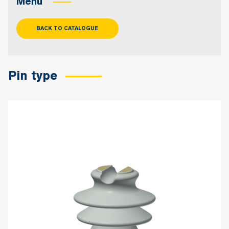
Menu
BACK TO CATALOGUE
Pin type