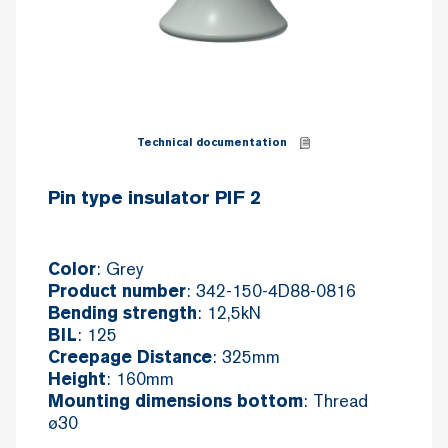
Technical documentation
Pin type insulator PIF 2
: Grey
Color
: 342-150-4D88-0816
Product number
: 12,5kN
Bending strength
: 125
BIL
: 325mm
Creepage Distance
: 160mm
Height
: Thread
Mounting dimensions bottom
ø30