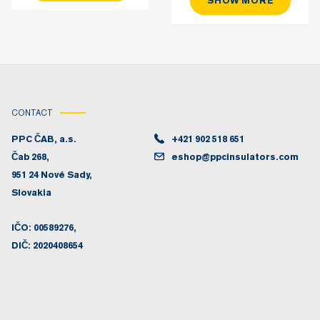
SHOW MORE
CONTACT
PPC ČAB, a.s.
+421 902 518 651
Čab 268,
eshop@ppcinsulators.com
951 24 Nové Sady,
Slovakia
IČO: 00589276,
DIČ: 2020408654