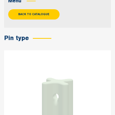
Menu
BACK TO CATALOGUE
Pin type