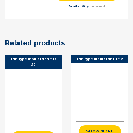
: on request
Availability
Related products
Pin type insulator VHD
Pin type insulator PIF 2
20
SHOW MORE