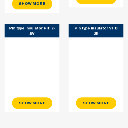
SHOW MORE
Pin type insulator PIF 2-
Pin type insulator VHD
SV
25
SHOW MORE
SHOW MORE