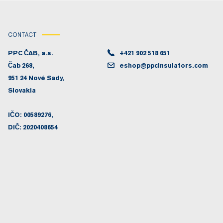
CONTACT
PPC ČAB, a.s.
+421 902 518 651
Čab 268,
eshop@ppcinsulators.com
951 24 Nové Sady,
Slovakia
IČO: 00589276,
DIČ: 2020408654