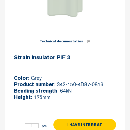
Technical documentation
Strain Insulator PIF 3
: Grey
Color
: 342-150-4D87-0816
Product number
: 64kN
Bending strength
: 175mm
Height
I HAVE INTEREST
Strain Insulator PIF 3 quantity