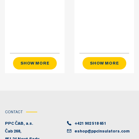
SHOW MORE
SHOW MORE
CONTACT
PPC ČAB, a.s.
+421 902 518 651
Čab 268,
eshop@ppcinsulators.com
951 24 Nové Sady,