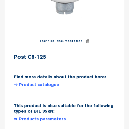
Technical documentation
Post C8-125
Find more details about the product here:
⇒ Product catalogue
This product is also suitable for the following
types of BIL 95kN:
⇒ Products parameters