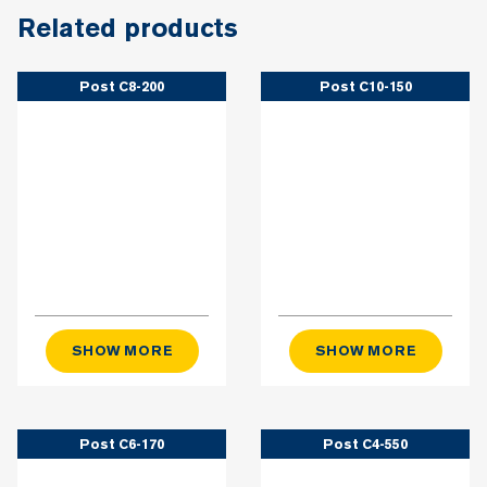
Related products
Post C8-200
Post C10-150
SHOW MORE
SHOW MORE
Post C6-170
Post C4-550