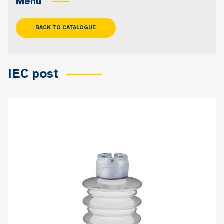
Menu
BACK TO CATALOGUE
IEC post