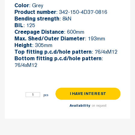
: Grey
Color
: 342-150-4D37-0816
Product number
: 8kN
Bending strength
: 125
BIL
: 600mm
Creepage Distance
: 193mm
Max. Shed/Outer Diameter
: 305mm
Height
: 76/4xM12
Top fitting p.c.d/hole pattern
:
Bottom fitting p.c.d/hole pattern
76/4xM12
I HAVE INTEREST
Post C8-125 quantity
: on request
Availability