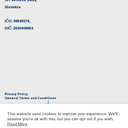
Slovakia
IČO: 00589276,
DIČ: 2020408654
Privacy Policy
General Terms and Conditions
This website uses cookies to improve your experience. We'll
assume you're ok with this, but you can opt-out if you wish.
Read More